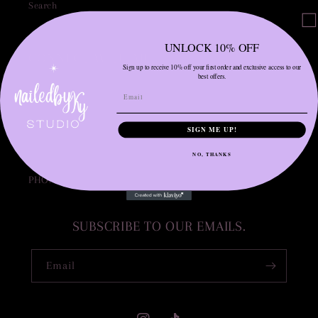
Search
UNLOCK 10% OFF
CONNECT WITH ME.
Sign up to receive 10% off your first order and exclusive access to our
best offers.
INSTAGRAM: NAILEDBYKY____
INSTAGRAM: MUVA.BEAUTY__
SIGN ME UP!
EMAIL: NAILEDBYKY20@GMAIL.COM
NO, THANKS
PHONE: 773-503-2937
SUBSCRIBE TO OUR EMAILS.
Email