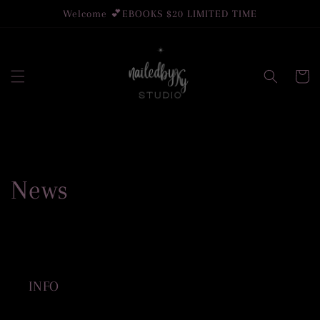
Skip to
Welcome 💕EBOOKS $20 LIMITED TIME
content
Cart
News
INFO